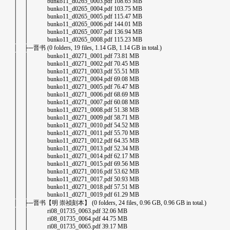
│ │ bunko11_d0265_0003.pdf 108.65 MB
│ │ bunko11_d0265_0004.pdf 103.75 MB
│ │ bunko11_d0265_0005.pdf 115.47 MB
│ │ bunko11_d0265_0006.pdf 144.01 MB
│ │ bunko11_d0265_0007.pdf 136.94 MB
│ │ bunko11_d0265_0008.pdf 115.23 MB
│ ├─晋书 (0 folders, 19 files, 1.14 GB, 1.14 GB in total.)
│ │ bunko11_d0271_0001.pdf 73.81 MB
│ │ bunko11_d0271_0002.pdf 70.45 MB
│ │ bunko11_d0271_0003.pdf 55.51 MB
│ │ bunko11_d0271_0004.pdf 69.08 MB
│ │ bunko11_d0271_0005.pdf 76.47 MB
│ │ bunko11_d0271_0006.pdf 68.69 MB
│ │ bunko11_d0271_0007.pdf 60.08 MB
│ │ bunko11_d0271_0008.pdf 51.38 MB
│ │ bunko11_d0271_0009.pdf 58.71 MB
│ │ bunko11_d0271_0010.pdf 54.52 MB
│ │ bunko11_d0271_0011.pdf 55.70 MB
│ │ bunko11_d0271_0012.pdf 64.35 MB
│ │ bunko11_d0271_0013.pdf 52.34 MB
│ │ bunko11_d0271_0014.pdf 62.17 MB
│ │ bunko11_d0271_0015.pdf 69.56 MB
│ │ bunko11_d0271_0016.pdf 53.62 MB
│ │ bunko11_d0271_0017.pdf 50.93 MB
│ │ bunko11_d0271_0018.pdf 57.51 MB
│ │ bunko11_d0271_0019.pdf 61.29 MB
│ ├─晋书【明 崇祯刻本】 (0 folders, 24 files, 0.96 GB, 0.96 GB in total.)
│ │ ri08_01735_0063.pdf 32.06 MB
│ │ ri08_01735_0064.pdf 44.75 MB
│ │ ri08_01735_0065.pdf 39.17 MB