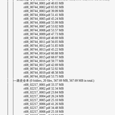
│ │ ri08_00744_0001.pdf 40.65 MB
│ │ ri08_00744_0002.pdf 65.92 MB
│ │ ri08_00744_0003.pdf 39.09 MB
│ │ ri08_00744_0004.pdf 51.41 MB
│ │ ri08_00744_0005.pdf 45.24 MB
│ │ ri08_00744_0006.pdf 55.99 MB
│ │ ri08_00744_0007.pdf 53.02 MB
│ │ ri08_00744_0008.pdf 53.57 MB
│ │ ri08_00744_0009.pdf 47.73 MB
│ │ ri08_00744_0010.pdf 40.69 MB
│ │ ri08_00744_0011.pdf 56.05 MB
│ │ ri08_00744_0012.pdf 51.85 MB
│ │ ri08_00744_0013.pdf 45.22 MB
│ │ ri08_00744_0014.pdf 60.88 MB
│ │ ri08_00744_0015.pdf 68.07 MB
│ │ ri08_00744_0016.pdf 59.77 MB
│ │ ri08_00744_0017.pdf 42.69 MB
│ │ ri08_00744_0018.pdf 52.92 MB
│ │ ri08_00744_0019.pdf 48.58 MB
│ │ ri08_00744_0020.pdf 53.75 MB
│ ├─路史全本 (0 folders, 20 files, 567.69 MB, 567.69 MB in total.)
│ │ ri08_02217_0001.pdf 33.37 MB
│ │ ri08_02217_0002.pdf 32.34 MB
│ │ ri08_02217_0003.pdf 23.84 MB
│ │ ri08_02217_0004.pdf 26.24 MB
│ │ ri08_02217_0005.pdf 25.10 MB
│ │ ri08_02217_0006.pdf 41.26 MB
│ │ ri08_02217_0007.pdf 34.48 MB
│ │ ri08_02217_0008.pdf 25.18 MB