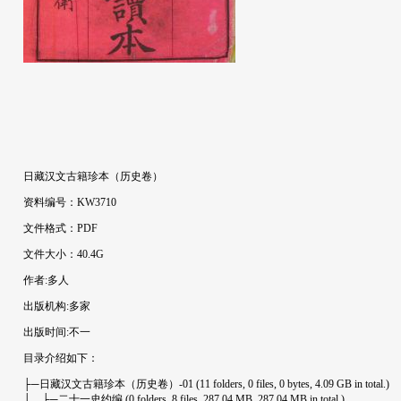
日藏汉文古籍珍本（历史卷）
资料编号：KW3710
文件格式：PDF
文件大小：40.4G
作者:多人
出版机构:多家
出版时间:不一
目录介绍如下：
├─日藏汉文古籍珍本（历史卷）-01 (11 folders, 0 files, 0 bytes, 4.09 GB in total.)
│ ├─二十一史约编 (0 folders, 8 files, 287.04 MB, 287.04 MB in total.)