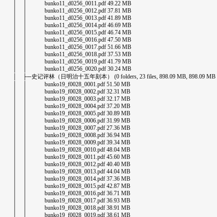
│ │ bunko11_d0256_0011.pdf 49.22 MB
│ │ bunko11_d0256_0012.pdf 37.81 MB
│ │ bunko11_d0256_0013.pdf 41.89 MB
│ │ bunko11_d0256_0014.pdf 46.69 MB
│ │ bunko11_d0256_0015.pdf 46.74 MB
│ │ bunko11_d0256_0016.pdf 47.50 MB
│ │ bunko11_d0256_0017.pdf 51.66 MB
│ │ bunko11_d0256_0018.pdf 37.53 MB
│ │ bunko11_d0256_0019.pdf 41.79 MB
│ │ bunko11_d0256_0020.pdf 30.24 MB
│ ├─史记评林（日明治十五年刻本） (0 folders, 23 files, 898.09 MB, 898.09 MB in 
│ │ bunko19_f0028_0001.pdf 51.50 MB
│ │ bunko19_f0028_0002.pdf 32.31 MB
│ │ bunko19_f0028_0003.pdf 32.17 MB
│ │ bunko19_f0028_0004.pdf 37.20 MB
│ │ bunko19_f0028_0005.pdf 30.89 MB
│ │ bunko19_f0028_0006.pdf 31.99 MB
│ │ bunko19_f0028_0007.pdf 27.36 MB
│ │ bunko19_f0028_0008.pdf 36.94 MB
│ │ bunko19_f0028_0009.pdf 39.34 MB
│ │ bunko19_f0028_0010.pdf 48.04 MB
│ │ bunko19_f0028_0011.pdf 45.60 MB
│ │ bunko19_f0028_0012.pdf 40.40 MB
│ │ bunko19_f0028_0013.pdf 44.04 MB
│ │ bunko19_f0028_0014.pdf 37.36 MB
│ │ bunko19_f0028_0015.pdf 42.87 MB
│ │ bunko19_f0028_0016.pdf 36.71 MB
│ │ bunko19_f0028_0017.pdf 36.93 MB
│ │ bunko19_f0028_0018.pdf 38.91 MB
│ │ bunko19_f0028_0019.pdf 38.61 MB