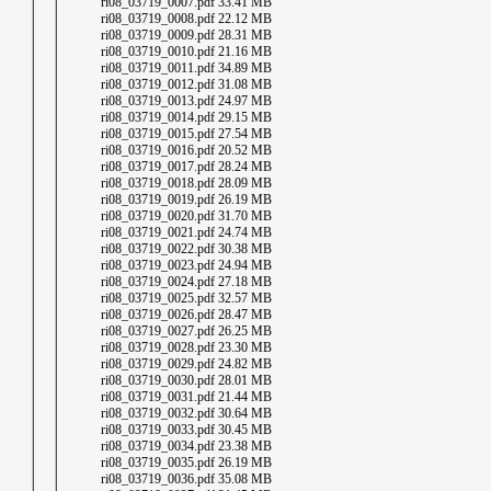
│ │ ri08_03719_0007.pdf 33.41 MB
│ │ ri08_03719_0008.pdf 22.12 MB
│ │ ri08_03719_0009.pdf 28.31 MB
│ │ ri08_03719_0010.pdf 21.16 MB
│ │ ri08_03719_0011.pdf 34.89 MB
│ │ ri08_03719_0012.pdf 31.08 MB
│ │ ri08_03719_0013.pdf 24.97 MB
│ │ ri08_03719_0014.pdf 29.15 MB
│ │ ri08_03719_0015.pdf 27.54 MB
│ │ ri08_03719_0016.pdf 20.52 MB
│ │ ri08_03719_0017.pdf 28.24 MB
│ │ ri08_03719_0018.pdf 28.09 MB
│ │ ri08_03719_0019.pdf 26.19 MB
│ │ ri08_03719_0020.pdf 31.70 MB
│ │ ri08_03719_0021.pdf 24.74 MB
│ │ ri08_03719_0022.pdf 30.38 MB
│ │ ri08_03719_0023.pdf 24.94 MB
│ │ ri08_03719_0024.pdf 27.18 MB
│ │ ri08_03719_0025.pdf 32.57 MB
│ │ ri08_03719_0026.pdf 28.47 MB
│ │ ri08_03719_0027.pdf 26.25 MB
│ │ ri08_03719_0028.pdf 23.30 MB
│ │ ri08_03719_0029.pdf 24.82 MB
│ │ ri08_03719_0030.pdf 28.01 MB
│ │ ri08_03719_0031.pdf 21.44 MB
│ │ ri08_03719_0032.pdf 30.64 MB
│ │ ri08_03719_0033.pdf 30.45 MB
│ │ ri08_03719_0034.pdf 23.38 MB
│ │ ri08_03719_0035.pdf 26.19 MB
│ │ ri08_03719_0036.pdf 35.08 MB