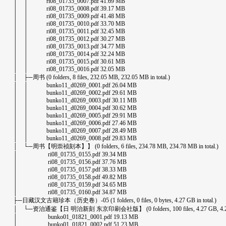
│ │ ri08_01735_0007.pdf 41.69 MB
│ │ ri08_01735_0008.pdf 39.17 MB
│ │ ri08_01735_0009.pdf 41.48 MB
│ │ ri08_01735_0010.pdf 33.70 MB
│ │ ri08_01735_0011.pdf 32.45 MB
│ │ ri08_01735_0012.pdf 30.27 MB
│ │ ri08_01735_0013.pdf 34.77 MB
│ │ ri08_01735_0014.pdf 32.24 MB
│ │ ri08_01735_0015.pdf 30.61 MB
│ │ ri08_01735_0016.pdf 32.05 MB
│ ├─周书 (0 folders, 8 files, 232.05 MB, 232.05 MB in total.)
│ │ bunko11_d0269_0001.pdf 26.04 MB
│ │ bunko11_d0269_0002.pdf 29.61 MB
│ │ bunko11_d0269_0003.pdf 30.11 MB
│ │ bunko11_d0269_0004.pdf 30.62 MB
│ │ bunko11_d0269_0005.pdf 29.91 MB
│ │ bunko11_d0269_0006.pdf 27.46 MB
│ │ bunko11_d0269_0007.pdf 28.49 MB
│ │ bunko11_d0269_0008.pdf 29.83 MB
│ └─周书【明崇祯刻本】】 (0 folders, 6 files, 234.78 MB, 234.78 MB in total.)
│ ri08_01735_0155.pdf 39.34 MB
│ ri08_01735_0156.pdf 37.76 MB
│ ri08_01735_0157.pdf 38.33 MB
│ ri08_01735_0158.pdf 49.82 MB
│ ri08_01735_0159.pdf 34.65 MB
│ ri08_01735_0160.pdf 34.87 MB
├─日藏汉文古籍珍本（历史卷）-05 (1 folders, 0 files, 0 bytes, 4.27 GB in total.)
│ └─资治通鉴【日 明治新刻 东京印刷会社版】 (0 folders, 100 files, 4.27 GB, 4.27 GB
│ bunko01_01821_0001.pdf 19.13 MB
│ bunko01_01821_0002.pdf 51.23 MB