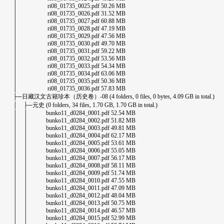
│ ri08_01735_0025.pdf 50.26 MB
│ ri08_01735_0026.pdf 31.52 MB
│ ri08_01735_0027.pdf 60.88 MB
│ ri08_01735_0028.pdf 47.19 MB
│ ri08_01735_0029.pdf 47.56 MB
│ ri08_01735_0030.pdf 49.70 MB
│ ri08_01735_0031.pdf 59.22 MB
│ ri08_01735_0032.pdf 53.56 MB
│ ri08_01735_0033.pdf 54.34 MB
│ ri08_01735_0034.pdf 63.06 MB
│ ri08_01735_0035.pdf 50.36 MB
│ ri08_01735_0036.pdf 57.83 MB
├─日藏汉文古籍珍本（历史卷）-08 (4 folders, 0 files, 0 bytes, 4.09 GB in total.)
│ ├─元史 (0 folders, 34 files, 1.70 GB, 1.70 GB in total.)
│ │ bunko11_d0284_0001.pdf 52.54 MB
│ │ bunko11_d0284_0002.pdf 51.82 MB
│ │ bunko11_d0284_0003.pdf 49.81 MB
│ │ bunko11_d0284_0004.pdf 62.17 MB
│ │ bunko11_d0284_0005.pdf 53.61 MB
│ │ bunko11_d0284_0006.pdf 55.05 MB
│ │ bunko11_d0284_0007.pdf 56.17 MB
│ │ bunko11_d0284_0008.pdf 58.11 MB
│ │ bunko11_d0284_0009.pdf 51.74 MB
│ │ bunko11_d0284_0010.pdf 47.55 MB
│ │ bunko11_d0284_0011.pdf 47.09 MB
│ │ bunko11_d0284_0012.pdf 48.04 MB
│ │ bunko11_d0284_0013.pdf 50.75 MB
│ │ bunko11_d0284_0014.pdf 46.57 MB
│ │ bunko11_d0284_0015.pdf 52.99 MB