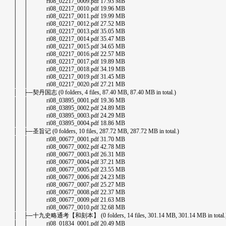
│ │ ri08_02217_0009.pdf 17.93 MB
│ │ ri08_02217_0010.pdf 19.96 MB
│ │ ri08_02217_0011.pdf 19.99 MB
│ │ ri08_02217_0012.pdf 27.52 MB
│ │ ri08_02217_0013.pdf 35.05 MB
│ │ ri08_02217_0014.pdf 35.47 MB
│ │ ri08_02217_0015.pdf 34.65 MB
│ │ ri08_02217_0016.pdf 22.57 MB
│ │ ri08_02217_0017.pdf 19.89 MB
│ │ ri08_02217_0018.pdf 34.19 MB
│ │ ri08_02217_0019.pdf 31.45 MB
│ │ ri08_02217_0020.pdf 27.21 MB
│ ├─契丹国志 (0 folders, 4 files, 87.40 MB, 87.40 MB in total.)
│ │ ri08_03895_0001.pdf 19.36 MB
│ │ ri08_03895_0002.pdf 24.89 MB
│ │ ri08_03895_0003.pdf 24.29 MB
│ │ ri08_03895_0004.pdf 18.86 MB
│ ├─圣旨记 (0 folders, 10 files, 287.72 MB, 287.72 MB in total.)
│ │ ri08_00677_0001.pdf 31.70 MB
│ │ ri08_00677_0002.pdf 42.78 MB
│ │ ri08_00677_0003.pdf 26.31 MB
│ │ ri08_00677_0004.pdf 37.21 MB
│ │ ri08_00677_0005.pdf 23.55 MB
│ │ ri08_00677_0006.pdf 24.23 MB
│ │ ri08_00677_0007.pdf 25.27 MB
│ │ ri08_00677_0008.pdf 22.37 MB
│ │ ri08_00677_0009.pdf 21.63 MB
│ │ ri08_00677_0010.pdf 32.68 MB
│ ├─十九史略通考【和刻本】 (0 folders, 14 files, 301.14 MB, 301.14 MB in total.
│ │ ri08_01834_0001.pdf 20.49 MB