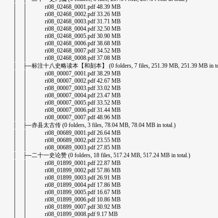
│ │ ri08_02468_0001.pdf 48.39 MB
│ │ ri08_02468_0002.pdf 33.26 MB
│ │ ri08_02468_0003.pdf 31.71 MB
│ │ ri08_02468_0004.pdf 32.50 MB
│ │ ri08_02468_0005.pdf 30.90 MB
│ │ ri08_02468_0006.pdf 38.68 MB
│ │ ri08_02468_0007.pdf 34.52 MB
│ │ ri08_02468_0008.pdf 37.08 MB
│ ├─标注十八史略读本【和刻本】 (0 folders, 7 files, 251.39 MB, 251.39 MB in tot
│ │ ri08_00007_0001.pdf 38.29 MB
│ │ ri08_00007_0002.pdf 42.67 MB
│ │ ri08_00007_0003.pdf 33.02 MB
│ │ ri08_00007_0004.pdf 23.47 MB
│ │ ri08_00007_0005.pdf 33.52 MB
│ │ ri08_00007_0006.pdf 31.44 MB
│ │ ri08_00007_0007.pdf 48.96 MB
│ ├─赤县太古传 (0 folders, 3 files, 78.04 MB, 78.04 MB in total.)
│ │ ri08_00689_0001.pdf 26.64 MB
│ │ ri08_00689_0002.pdf 23.55 MB
│ │ ri08_00689_0003.pdf 27.85 MB
│ ├─二十一史论赞 (0 folders, 18 files, 517.24 MB, 517.24 MB in total.)
│ │ ri08_01899_0001.pdf 22.87 MB
│ │ ri08_01899_0002.pdf 57.86 MB
│ │ ri08_01899_0003.pdf 26.91 MB
│ │ ri08_01899_0004.pdf 17.86 MB
│ │ ri08_01899_0005.pdf 16.67 MB
│ │ ri08_01899_0006.pdf 10.86 MB
│ │ ri08_01899_0007.pdf 30.92 MB
│ │ ri08_01899_0008.pdf 9.17 MB