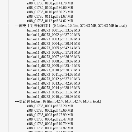
│ │ ri08_01735_0108.pdf 41.78 MB
│ │ ri08_01735_0109.pdf 36.66 MB
│ │ ri08_01735_0110.pdf 30.23 MB
│ │ ri08_01735_0111.pdf 31.67 MB
│ │ ri08_01735_0112.pdf 34.62 MB
│ ├─南史【明 崇祯刻本】 (0 folders, 16 files, 575.63 MB, 575.63 MB in total.)
│ │ bunko11_d0273_0001.pdf 33.52 MB
│ │ bunko11_d0273_0002.pdf 37.29 MB
│ │ bunko11_d0273_0003.pdf 31.09 MB
│ │ bunko11_d0273_0004.pdf 30.91 MB
│ │ bunko11_d0273_0005.pdf 42.14 MB
│ │ bunko11_d0273_0006.pdf 37.81 MB
│ │ bunko11_d0273_0007.pdf 36.93 MB
│ │ bunko11_d0273_0008.pdf 39.69 MB
│ │ bunko11_d0273_0009.pdf 35.42 MB
│ │ bunko11_d0273_0010.pdf 30.30 MB
│ │ bunko11_d0273_0011.pdf 34.69 MB
│ │ bunko11_d0273_0012.pdf 37.10 MB
│ │ bunko11_d0273_0013.pdf 42.93 MB
│ │ bunko11_d0273_0014.pdf 38.16 MB
│ │ bunko11_d0273_0015.pdf 31.60 MB
│ │ bunko11_d0273_0016.pdf 36.03 MB
│ ├─史记 (0 folders, 16 files, 542.46 MB, 542.46 MB in total.)
│ │ ri08_01735_0001.pdf 37.20 MB
│ │ ri08_01735_0002.pdf 45.66 MB
│ │ ri08_01735_0003.pdf 27.99 MB
│ │ ri08_01735_0004.pdf 25.47 MB
│ │ ri08_01735_0005.pdf 19.79 MB
│ │ ri08_01735_0006.pdf 37.92 MB