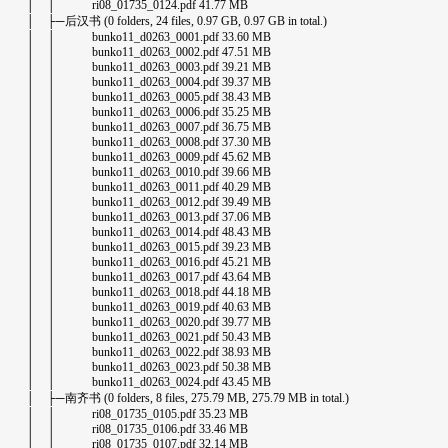
│ │ ri08_01735_0124.pdf 41.77 MB
│ ├─后汉书 (0 folders, 24 files, 0.97 GB, 0.97 GB in total.)
│ │ bunko11_d0263_0001.pdf 33.60 MB
│ │ bunko11_d0263_0002.pdf 47.51 MB
│ │ bunko11_d0263_0003.pdf 39.21 MB
│ │ bunko11_d0263_0004.pdf 39.37 MB
│ │ bunko11_d0263_0005.pdf 38.43 MB
│ │ bunko11_d0263_0006.pdf 35.25 MB
│ │ bunko11_d0263_0007.pdf 36.75 MB
│ │ bunko11_d0263_0008.pdf 37.30 MB
│ │ bunko11_d0263_0009.pdf 45.62 MB
│ │ bunko11_d0263_0010.pdf 39.66 MB
│ │ bunko11_d0263_0011.pdf 40.29 MB
│ │ bunko11_d0263_0012.pdf 39.49 MB
│ │ bunko11_d0263_0013.pdf 37.06 MB
│ │ bunko11_d0263_0014.pdf 48.43 MB
│ │ bunko11_d0263_0015.pdf 39.23 MB
│ │ bunko11_d0263_0016.pdf 45.21 MB
│ │ bunko11_d0263_0017.pdf 43.64 MB
│ │ bunko11_d0263_0018.pdf 44.18 MB
│ │ bunko11_d0263_0019.pdf 40.63 MB
│ │ bunko11_d0263_0020.pdf 39.77 MB
│ │ bunko11_d0263_0021.pdf 50.43 MB
│ │ bunko11_d0263_0022.pdf 38.93 MB
│ │ bunko11_d0263_0023.pdf 50.38 MB
│ │ bunko11_d0263_0024.pdf 43.45 MB
│ ├─南齐书 (0 folders, 8 files, 275.79 MB, 275.79 MB in total.)
│ │ ri08_01735_0105.pdf 35.23 MB
│ │ ri08_01735_0106.pdf 33.46 MB
│ │ ri08_01735_0107.pdf 32.14 MB