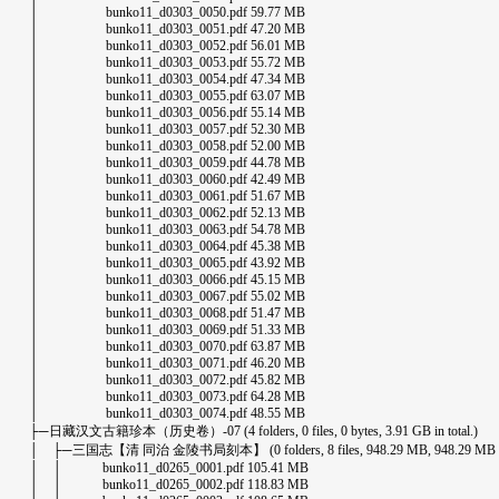
│ bunko11_d0303_0050.pdf 59.77 MB
│ bunko11_d0303_0051.pdf 47.20 MB
│ bunko11_d0303_0052.pdf 56.01 MB
│ bunko11_d0303_0053.pdf 55.72 MB
│ bunko11_d0303_0054.pdf 47.34 MB
│ bunko11_d0303_0055.pdf 63.07 MB
│ bunko11_d0303_0056.pdf 55.14 MB
│ bunko11_d0303_0057.pdf 52.30 MB
│ bunko11_d0303_0058.pdf 52.00 MB
│ bunko11_d0303_0059.pdf 44.78 MB
│ bunko11_d0303_0060.pdf 42.49 MB
│ bunko11_d0303_0061.pdf 51.67 MB
│ bunko11_d0303_0062.pdf 52.13 MB
│ bunko11_d0303_0063.pdf 54.78 MB
│ bunko11_d0303_0064.pdf 45.38 MB
│ bunko11_d0303_0065.pdf 43.92 MB
│ bunko11_d0303_0066.pdf 45.15 MB
│ bunko11_d0303_0067.pdf 55.02 MB
│ bunko11_d0303_0068.pdf 51.47 MB
│ bunko11_d0303_0069.pdf 51.33 MB
│ bunko11_d0303_0070.pdf 63.87 MB
│ bunko11_d0303_0071.pdf 46.20 MB
│ bunko11_d0303_0072.pdf 45.82 MB
│ bunko11_d0303_0073.pdf 64.28 MB
│ bunko11_d0303_0074.pdf 48.55 MB
├─日藏汉文古籍珍本（历史卷）-07 (4 folders, 0 files, 0 bytes, 3.91 GB in total.)
│ ├─三国志【清 同治 金陵书局刻本】 (0 folders, 8 files, 948.29 MB, 948.29 MB in 
│ │ bunko11_d0265_0001.pdf 105.41 MB
│ │ bunko11_d0265_0002.pdf 118.83 MB