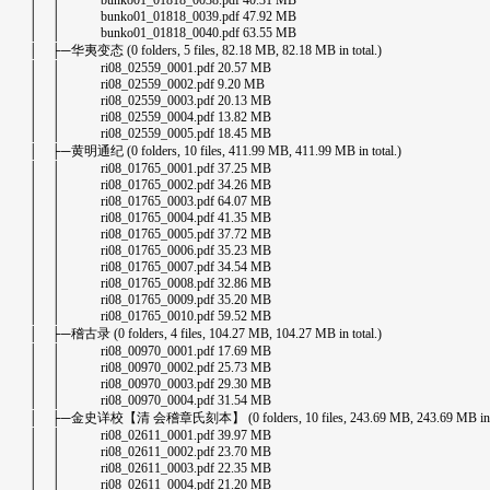
│ │ bunko01_01818_0038.pdf 40.31 MB
│ │ bunko01_01818_0039.pdf 47.92 MB
│ │ bunko01_01818_0040.pdf 63.55 MB
│ ├─华夷变态 (0 folders, 5 files, 82.18 MB, 82.18 MB in total.)
│ │ ri08_02559_0001.pdf 20.57 MB
│ │ ri08_02559_0002.pdf 9.20 MB
│ │ ri08_02559_0003.pdf 20.13 MB
│ │ ri08_02559_0004.pdf 13.82 MB
│ │ ri08_02559_0005.pdf 18.45 MB
│ ├─黄明通纪 (0 folders, 10 files, 411.99 MB, 411.99 MB in total.)
│ │ ri08_01765_0001.pdf 37.25 MB
│ │ ri08_01765_0002.pdf 34.26 MB
│ │ ri08_01765_0003.pdf 64.07 MB
│ │ ri08_01765_0004.pdf 41.35 MB
│ │ ri08_01765_0005.pdf 37.72 MB
│ │ ri08_01765_0006.pdf 35.23 MB
│ │ ri08_01765_0007.pdf 34.54 MB
│ │ ri08_01765_0008.pdf 32.86 MB
│ │ ri08_01765_0009.pdf 35.20 MB
│ │ ri08_01765_0010.pdf 59.52 MB
│ ├─稽古录 (0 folders, 4 files, 104.27 MB, 104.27 MB in total.)
│ │ ri08_00970_0001.pdf 17.69 MB
│ │ ri08_00970_0002.pdf 25.73 MB
│ │ ri08_00970_0003.pdf 29.30 MB
│ │ ri08_00970_0004.pdf 31.54 MB
│ ├─金史详校【清 会稽章氏刻本】 (0 folders, 10 files, 243.69 MB, 243.69 MB in to
│ │ ri08_02611_0001.pdf 39.97 MB
│ │ ri08_02611_0002.pdf 23.70 MB
│ │ ri08_02611_0003.pdf 22.35 MB
│ │ ri08_02611_0004.pdf 21.20 MB