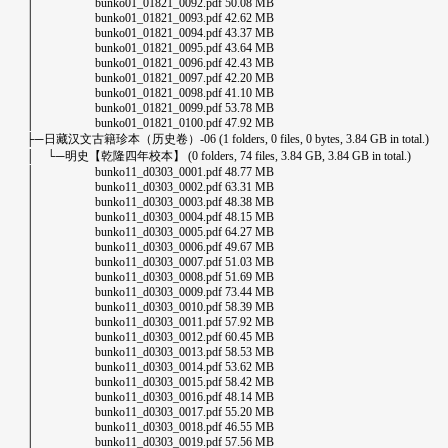
│ bunko01_01821_0092.pdf 50.08 MB
│ bunko01_01821_0093.pdf 42.62 MB
│ bunko01_01821_0094.pdf 43.37 MB
│ bunko01_01821_0095.pdf 43.64 MB
│ bunko01_01821_0096.pdf 42.43 MB
│ bunko01_01821_0097.pdf 42.20 MB
│ bunko01_01821_0098.pdf 41.10 MB
│ bunko01_01821_0099.pdf 53.78 MB
│ bunko01_01821_0100.pdf 47.92 MB
├─日藏汉文古籍珍本（历史卷）-06 (1 folders, 0 files, 0 bytes, 3.84 GB in total.)
│ └─明史【乾隆四年校本】 (0 folders, 74 files, 3.84 GB, 3.84 GB in total.)
│ bunko11_d0303_0001.pdf 48.77 MB
│ bunko11_d0303_0002.pdf 63.31 MB
│ bunko11_d0303_0003.pdf 48.38 MB
│ bunko11_d0303_0004.pdf 48.15 MB
│ bunko11_d0303_0005.pdf 64.27 MB
│ bunko11_d0303_0006.pdf 49.67 MB
│ bunko11_d0303_0007.pdf 51.03 MB
│ bunko11_d0303_0008.pdf 51.69 MB
│ bunko11_d0303_0009.pdf 73.44 MB
│ bunko11_d0303_0010.pdf 58.39 MB
│ bunko11_d0303_0011.pdf 57.92 MB
│ bunko11_d0303_0012.pdf 60.45 MB
│ bunko11_d0303_0013.pdf 58.53 MB
│ bunko11_d0303_0014.pdf 53.62 MB
│ bunko11_d0303_0015.pdf 58.42 MB
│ bunko11_d0303_0016.pdf 48.14 MB
│ bunko11_d0303_0017.pdf 55.20 MB
│ bunko11_d0303_0018.pdf 46.55 MB
│ bunko11_d0303_0019.pdf 57.56 MB