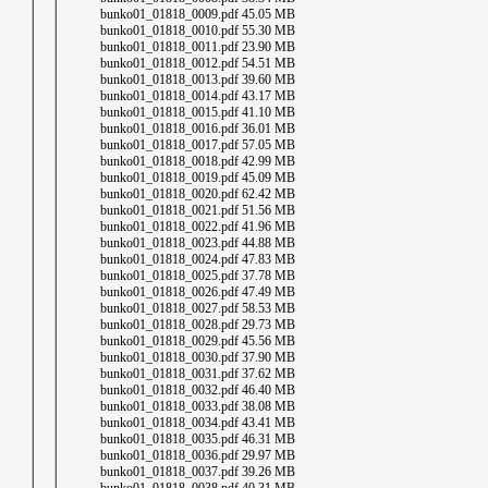
│ │ bunko01_01818_0009.pdf 45.05 MB
│ │ bunko01_01818_0010.pdf 55.30 MB
│ │ bunko01_01818_0011.pdf 23.90 MB
│ │ bunko01_01818_0012.pdf 54.51 MB
│ │ bunko01_01818_0013.pdf 39.60 MB
│ │ bunko01_01818_0014.pdf 43.17 MB
│ │ bunko01_01818_0015.pdf 41.10 MB
│ │ bunko01_01818_0016.pdf 36.01 MB
│ │ bunko01_01818_0017.pdf 57.05 MB
│ │ bunko01_01818_0018.pdf 42.99 MB
│ │ bunko01_01818_0019.pdf 45.09 MB
│ │ bunko01_01818_0020.pdf 62.42 MB
│ │ bunko01_01818_0021.pdf 51.56 MB
│ │ bunko01_01818_0022.pdf 41.96 MB
│ │ bunko01_01818_0023.pdf 44.88 MB
│ │ bunko01_01818_0024.pdf 47.83 MB
│ │ bunko01_01818_0025.pdf 37.78 MB
│ │ bunko01_01818_0026.pdf 47.49 MB
│ │ bunko01_01818_0027.pdf 58.53 MB
│ │ bunko01_01818_0028.pdf 29.73 MB
│ │ bunko01_01818_0029.pdf 45.56 MB
│ │ bunko01_01818_0030.pdf 37.90 MB
│ │ bunko01_01818_0031.pdf 37.62 MB
│ │ bunko01_01818_0032.pdf 46.40 MB
│ │ bunko01_01818_0033.pdf 38.08 MB
│ │ bunko01_01818_0034.pdf 43.41 MB
│ │ bunko01_01818_0035.pdf 46.31 MB
│ │ bunko01_01818_0036.pdf 29.97 MB
│ │ bunko01_01818_0037.pdf 39.26 MB